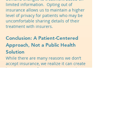
limited information. Opting out of
insurance allows us to maintain a higher
level of privacy for patients who may be
uncomfortable sharing details of their
treatment with insurers.
Conclusion: A Patient-Centered
Approach, Not a Public Health
Solution
While there are many reasons we don’t
accept insurance, we realize it can create
barriers to care for many patients. The
initial out-of-pocket costs may be
prohibitive, limiting access for individuals
who cannot afford private pay services.
This can exacerbate disparities in mental
health care, as those without financial
resources or adequate insurance
coverage may struggle to receive
necessary treatment. Additionally,
navigating reimbursement through out-
of-network benefits can be complex and