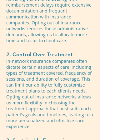
reimbursement delays require extensive
documentation and frequent
communication with insurance
companies. Opting out of insurance
networks reduces these administrative
demands, allowing us to allocate more
time and focus to client care.
2. Control Over Treatment
In-network insurance companies often
dictate certain aspects of care, including
types of treatment covered, frequency of
sessions, and duration of coverage. This
can limit our ability to fully customize
treatment plans to each clients needs.
Opting out of insurance networks allows
us more flexibilty in choosing the
treatment approach that best suits each
patient’s goals and timelines, leading to a
more personalized and effective care
experience.