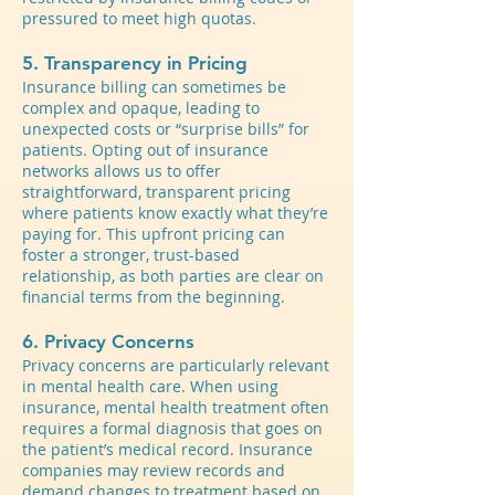
pressured to meet high quotas.
5. Transparency in Pricing
Insurance billing can sometimes be
complex and opaque, leading to
unexpected costs or “surprise bills” for
patients. Opting out of insurance
networks allows us to offer
straightforward, transparent pricing
where patients know exactly what they’re
paying for. This upfront pricing can
foster a stronger, trust-based
relationship, as both parties are clear on
financial terms from the beginning.
6. Privacy Concerns
Privacy concerns are particularly relevant
in mental health care. When using
insurance, mental health treatment often
requires a formal diagnosis that goes on
the patient’s medical record. Insurance
companies may review records and
demand changes to treatment based on