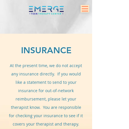
INSURANCE
At the present time, we do not accept
any insurance directly. If you would
like a statement to send to your
insurance for out-of-network
reimbursement, please let your
therapist know. You are responsible
for checking your insurance to see if it
covers your therapist and therapy.