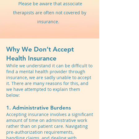
Please be aware that associate
therapists are often not covered by
insurance.
Why We Don’t Accept
Health Insurance
While we understand it can be difficult to
find a mental health provider through
insurance, we are sadly unable to accept
it. There are many reasons for this, and
we have attempted to explain them
below:
1. Administrative Burdens
Accepting insurance involves a significant
amount of time on administrative work
rather than on patient care. Navigating
pre-authorization requirements,
handling claims, and dealing with