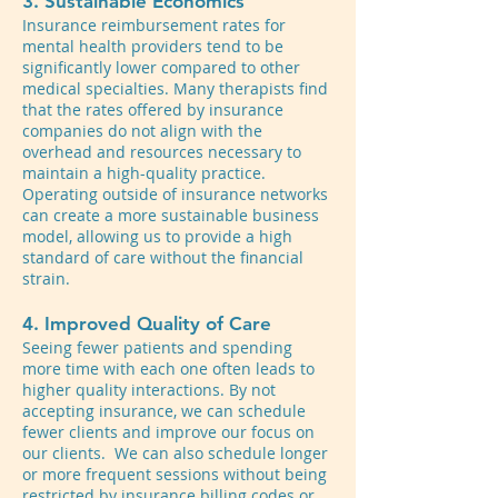
3. Sustainable Economics
Insurance reimbursement rates for
mental health providers tend to be
significantly lower compared to other
medical specialties. Many therapists find
that the rates offered by insurance
companies do not align with the
overhead and resources necessary to
maintain a high-quality practice.
Operating outside of insurance networks
can create a more sustainable business
model, allowing us to provide a high
standard of care without the financial
strain.
4. Improved Quality of Care
Seeing fewer patients and spending
more time with each one often leads to
higher quality interactions. By not
accepting insurance, we can schedule
fewer clients and improve our focus on
our clients. We can also schedule longer
or more frequent sessions without being
restricted by insurance billing codes or