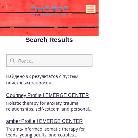
Search Results
Найдено 98 результатов с пустым
поисковым запросом
Courtney Profile | EMERGE CENTER
Holistic therapy for anxiety, trauma,
relationships, self-esteem, and personal
growth. Build resilience and create
lasting, meaningful change. Courtney
amber Profile | EMERGE CENTER
Osborne Associate Marriage and Family
Trauma-informed, somatic therapy for
Therapist, #148572 Supervised by
teens, young adults, and couples