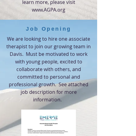
learn more,
please visit
www.AGPA.org
Job Opening
We are looking to hire one associate
therapist to join our growing team in
Davis. Must be motivated to work
with young people, excited to
collaborate with others, and
committed to personal and
professional growth. See attached
job description for more
information.