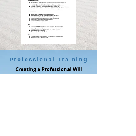
Professional Training
Creating a Professional Will
We all know we need a professional
will, but many of us never find time
to do this. This summer, we are
offering a free two-hour workshop
for mental health professionals on
writing a professional will. We expect
every participant to come out of the
training with at minimum a