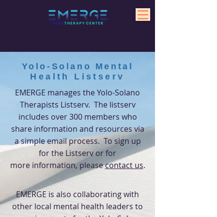
Yolo-Solano Mental
Health
Listserv
EMERGE manages the Yolo-Solano
Therapists Listserv. The listserv
includes over 300 members who
share information and
resources
via
a simple email process. To sign up
for the Listserv or for
more
information, please
contact us
.
EMERGE is also collaborating with
other local mental health leaders to