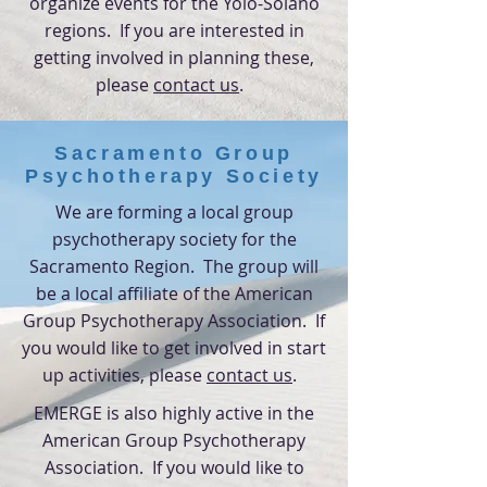
organize events for the Yolo-Solano
regions. If you are interested in
getting involved in planning these
,
please
contact us
.
Sacramento Group
Psychotherapy Society
We are forming a local group
psychotherapy society for the
Sacramento
Region. The group will
be a local affiliate of the American
Group Psychotherapy Association. If
you would like to get involved in start
up activities,
please
contact us
.
EMERGE is also highly active in the
American Group Psychotherapy
Association. If you would like to